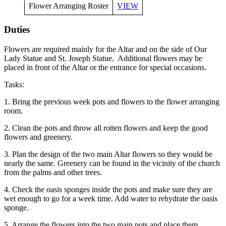
Flower Arranging Roster
VIEW
Duties
Flowers are required mainly for the Altar and on the side of Our
Lady Statue and St. Joseph Statue. Additional flowers may be
placed in front of the Altar or the entrance for special occasions.
Tasks:
1. Bring the previous week pots and flowers to the flower arranging
room.
2. Clean the pots and throw all rotten flowers and keep the good
flowers and greenery.
3. Plan the design of the two main Altar flowers so they would be
nearly the same. Greenery can be found in the vicinity of the church
from the palms and other trees.
4. Check the oasis sponges inside the pots and make sure they are
wet enough to go for a week time. Add water to rehydrate the oasis
sponge.
5. Arrange the flowers into the two main pots and place them