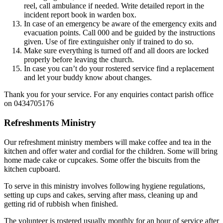
reel, call ambulance if needed. Write detailed report in the
incident report book in warden box.
In case of an emergency be aware of the emergency exits and
evacuation points. Call 000 and be guided by the instructions
given. Use of fire extinguisher only if trained to do so.
Make sure everything is turned off and all doors are locked
properly before leaving the church.
In case you can’t do your rostered service find a replacement
and let your buddy know about changes.
Thank you for your service. For any enquiries contact parish office
on 0434705176
Refreshments Ministry
Our refreshment ministry members will make coffee and tea in the
kitchen and offer water and cordial for the children. Some will bring
home made cake or cupcakes. Some offer the biscuits from the
kitchen cupboard.
To serve in this ministry involves following hygiene regulations,
setting up cups and cakes, serving after mass, cleaning up and
getting rid of rubbish when finished.
The volunteer is rostered usually monthly for an hour of service after