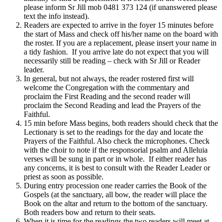
please inform Sr Jill mob 0481 373 124 (if unanswered please
text the info instead).
Readers are expected to arrive in the foyer 15 minutes before
the start of Mass and check off his/her name on the board with
the roster. If you are a replacement, please insert your name in
a tidy fashion. If you arrive late do not expect that you will
necessarily still be reading – check with Sr Jill or Reader
leader.
In general, but not always, the reader rostered first will
welcome the Congregation with the commentary and
proclaim the First Reading and the second reader will
proclaim the Second Reading and lead the Prayers of the
Faithful.
15 min before Mass begins, both readers should check that the
Lectionary is set to the readings for the day and locate the
Prayers of the Faithful. Also check the microphones. Check
with the choir to note if the responsorial psalm and Alleluia
verses will be sung in part or in whole. If either reader has
any concerns, it is best to consult with the Reader Leader or
priest as soon as possible.
During entry procession one reader carries the Book of the
Gospels (at the sanctuary, all bow, the reader will place the
Book on the altar and return to the bottom of the sanctuary.
Both readers bow and return to their seats.
When it is time for the readings the two readers will meet at