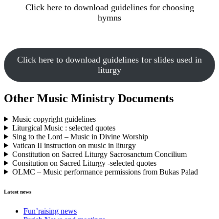
Click here to download guidelines for choosing
hymns
Click here to download guidelines for slides used in
liturgy
Other Music Ministry Documents
Music copyright guidelines
Liturgical Music : selected quotes
Sing to the Lord – Music in Divine Worship
Vatican II instruction on music in liturgy
Constitution on Sacred Liturgy Sacrosanctum Concilium
Consitution on Sacred Liturgy -selected quotes
OLMC – Music performance permissions from Bukas Palad
Latest news
Fun’raising news