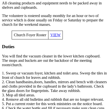
All cleaning products and equipment needs to be packed away in
shelves and cupboards.
The volunteer is rostered usually monthly for an hour or two of
service which is done usually on Friday or Saturday to prepare the
church for the weekend masses.
Church Foyer Roster
VIEW
Duties
You will find the vacuum cleaner in the lower kitchen cupboard.
The mops and buckets are out the backdoor of the meeting
room/church.
1. Sweep or vacuum foyer, kitchen and toilet area. Sweep the tiles in
front of church for leaves and rubbish.
2. Clean handbasins,doors, handles, mirrors and bench with cleaners
and cloths provided in the cupboard in the lady’s bathroom. Check
the glass doors for fingerprints. Take away rubbish.
3. Mop all tiled areas.
4. Remove all old bulletins and rubbish that are no longer relevant.
5. Put a current roster for this week ministries on the notice board.
6. Check the water bottle and fill if necessary,make sure clean cups