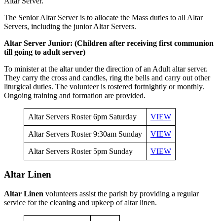
Altar Server.
The Senior Altar Server is to allocate the Mass duties to all Altar
Servers, including the junior Altar Servers.
Altar Server Junior: (Children after receiving first communion
till going to adult server)
To minister at the altar under the direction of an Adult altar server.
They carry the cross and candles, ring the bells and carry out other
liturgical duties. The volunteer is rostered fortnightly or monthly.
Ongoing training and formation are provided.
Altar Servers Roster 6pm Saturday
VIEW
Altar Servers Roster 9:30am Sunday
VIEW
Altar Servers Roster 5pm Sunday
VIEW
Altar Linen
Altar Linen
volunteers assist the parish by providing a regular
service for the cleaning and upkeep of altar linen.