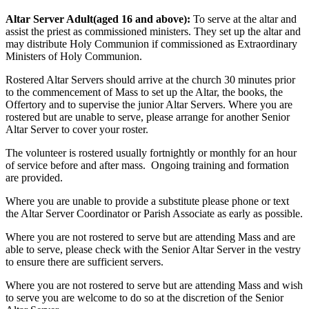
Altar Server Adult(aged 16 and above):
To serve at the altar and
assist the priest as commissioned ministers. They set up the altar and
may distribute Holy Communion if commissioned as Extraordinary
Ministers of Holy Communion.
Rostered Altar Servers should arrive at the church 30 minutes prior
to the commencement of Mass to set up the Altar, the books, the
Offertory and to supervise the junior Altar Servers. Where you are
rostered but are unable to serve, please arrange for another Senior
Altar Server to cover your roster.
The volunteer is rostered usually fortnightly or monthly for an hour
of service before and after mass. Ongoing training and formation
are provided.
Where you are unable to provide a substitute please phone or text
the Altar Server Coordinator or Parish Associate as early as possible.
Where you are not rostered to serve but are attending Mass and are
able to serve, please check with the Senior Altar Server in the vestry
to ensure there are sufficient servers.
Where you are not rostered to serve but are attending Mass and wish
to serve you are welcome to do so at the discretion of the Senior