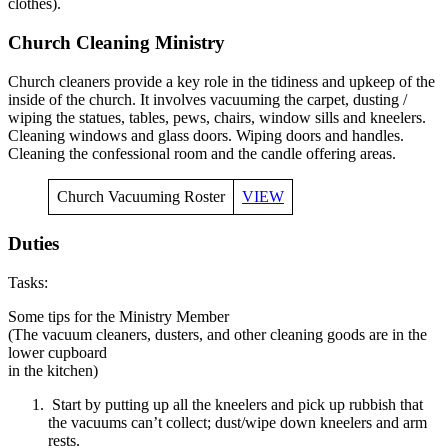
clothes).
Church Cleaning Ministry
Church cleaners provide a key role in the tidiness and upkeep of the
inside of the church. It involves vacuuming the carpet, dusting /
wiping the statues, tables, pews, chairs, window sills and kneelers.
Cleaning windows and glass doors. Wiping doors and handles.
Cleaning the confessional room and the candle offering areas.
Church Vacuuming Roster
VIEW
Duties
Tasks:
Some tips for the Ministry Member
(The vacuum cleaners, dusters, and other cleaning goods are in the
lower cupboard
in the kitchen)
Start by putting up all the kneelers and pick up rubbish that
the vacuums can’t collect; dust/wipe down kneelers and arm
rests.