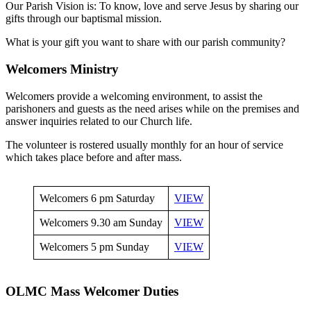
Our Parish Vision is: To know, love and serve Jesus by sharing our
gifts through our baptismal mission.
What is your gift you want to share with our parish community?
Welcomers Ministry
Welcomers provide a welcoming environment, to assist the
parishoners and guests as the need arises while on the premises and
answer inquiries related to our Church life.
The volunteer is rostered usually monthly for an hour of service
which takes place before and after mass.
Welcomers 6 pm Saturday
VIEW
Welcomers 9.30 am Sunday
VIEW
Welcomers 5 pm Sunday
VIEW
OLMC Mass Welcomer Duties