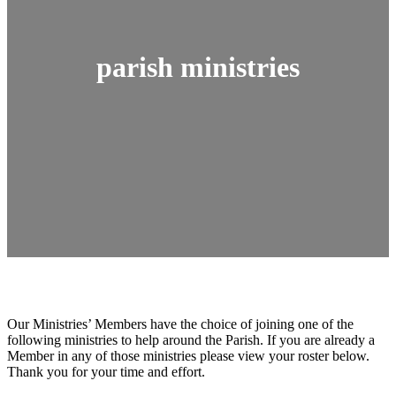
parish ministries
Our Ministries’ Members have the choice of joining one of the
following ministries to help around the Parish. If you are already a
Member in any of those ministries please view your roster below.
Thank you for your time and effort.