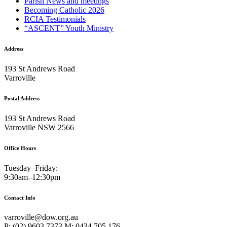
Parish News and meetings
Becoming Catholic 2026
RCIA Testimonials
“ASCENT” Youth Ministry
Address
193 St Andrews Road
Varroville
Postal Address
193 St Andrews Road
Varroville NSW 2566
Office Hours
Tuesday–Friday:
9:30am–12:30pm
Contact Info
varroville@dow.org.au
P: (02) 9603 7373 M: 0434 705 176