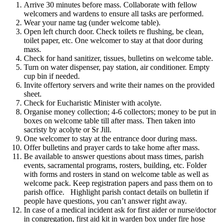
Arrive 30 minutes before mass. Collaborate with fellow
welcomers and wardens to ensure all tasks are performed.
Wear your name tag (under welcome table).
Open left church door. Check toilets re flushing, be clean,
toilet paper, etc. One welcomer to stay at that door during
mass.
Check for hand sanitizer, tissues, bulletins on welcome table.
Turn on water dispenser, pay station, air conditioner. Empty
cup bin if needed.
Invite offertory servers and write their names on the provided
sheet.
Check for Eucharistic Minister with acolyte.
Organise money collection; 4-6 collectors; money to be put in
boxes on welcome table till after mass. Then taken into
sacristy by acolyte or Sr Jill.
One welcomer to stay at the entrance door during mass.
Offer bulletins and prayer cards to take home after mass.
Be available to answer questions about mass times, parish
events, sacramental programs, rosters, building, etc. Folder
with forms and rosters in stand on welcome table as well as
welcome pack. Keep registration papers and pass them on to
parish office. Highlight parish contact details on bulletin if
people have questions, you can’t answer right away.
In case of a medical incident ask for first aider or nurse/doctor
in congregation, first aid kit in warden box under fire hose